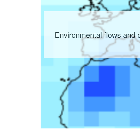
Environmental flows and 