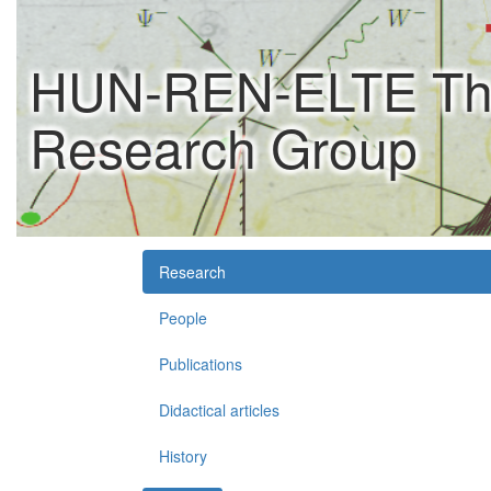
HUN-REN-ELTE Theo
Research Group
Research
People
Publications
Didactical articles
History