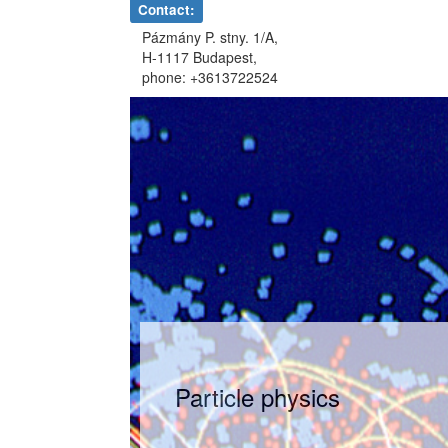
Contact:
Pázmány P. stny. 1/A,
H-1117 Budapest,
phone: +3613722524
Particle physics